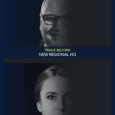
TRACK RECORD
NEW REGIONAL HQ