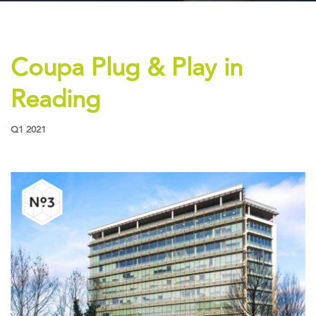
PROPERTY SEARCH
VIDEOS
Coupa Plug & Play in
NEWS
CONTACT US
Reading
Q1 2021