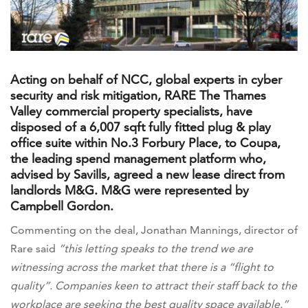
Acting on behalf of NCC, global experts in cyber
security and risk mitigation, RARE The Thames
Valley commercial property specialists, have
disposed of a 6,007 sqft fully fitted plug & play
office suite within No.3 Forbury Place, to Coupa,
the leading spend management platform who,
advised by Savills, agreed a new lease direct from
landlords M&G. M&G were represented by
Campbell Gordon.
Commenting on the deal, Jonathan Mannings, director of
Rare said
“this letting speaks to the trend we are
witnessing across the market that there is a “flight to
quality”. Companies keen to attract their staff back to the
workplace are seeking the best quality space available.”