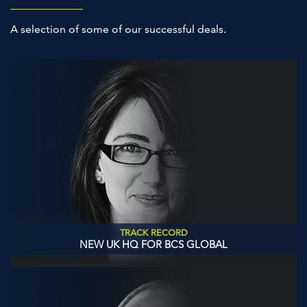
A selection of some of our successful deals.
TRACK RECORD
NEW UK HQ FOR BCS GLOBAL