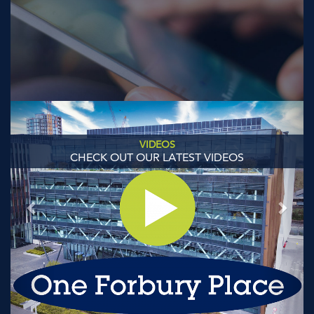
Previous
Next
VIDEOS
CHECK OUT OUR LATEST VIDEOS