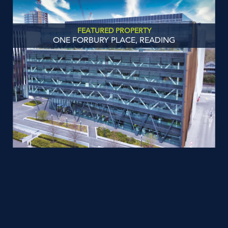
FEATURED PROPERTY
ONE FORBURY PLACE, READING