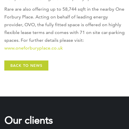
Rare are also offering up to 58,744 sqft in the nearby One
Forbury Place. Acting on behalf of leading energy
provider, OVO, the fully fitted space is offered on highly
flexible lease terms and comes with 71 on site car-parking
spaces. For further details please visit:
www.oneforburyplace.co.uk
BACK TO NEWS
Our clients