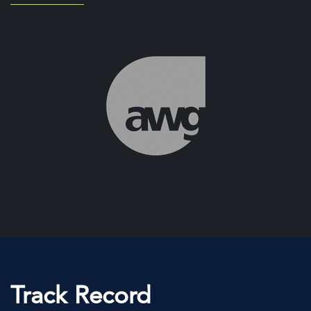
Track Record