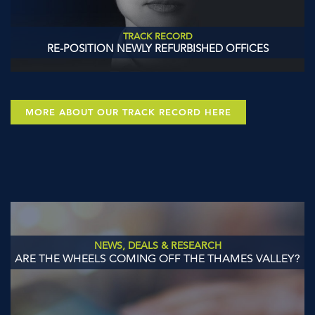
TRACK RECORD
RE-POSITION NEWLY REFURBISHED OFFICES
MORE ABOUT OUR TRACK RECORD HERE
NEWS, DEALS & RESEARCH
ARE THE WHEELS COMING OFF THE THAMES VALLEY?