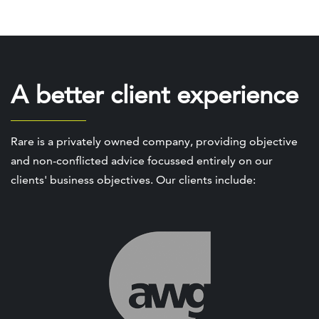
A better client experience
Rare is a privately owned company, providing objective
and non-conflicted advice focussed entirely on our
clients' business objectives. Our clients include: