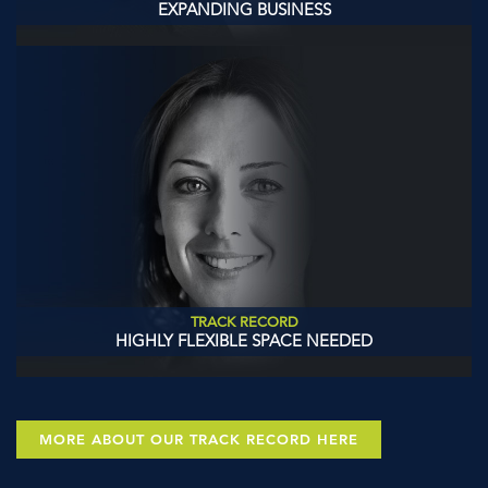
EXPANDING BUSINESS
TRACK RECORD
HIGHLY FLEXIBLE SPACE NEEDED
MORE ABOUT OUR TRACK RECORD HERE