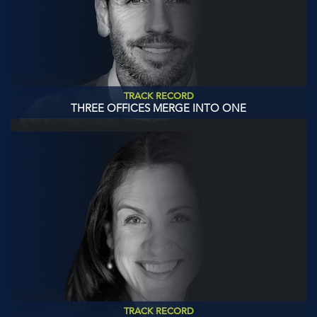
TRACK RECORD
THREE OFFICES MERGE INTO ONE
TRACK RECORD