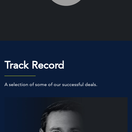
Track Record
A selection of some of our successful deals.