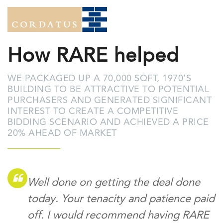
How RARE helped
WE PACKAGED UP A 70,000 SQFT, 1970’S
BUILDING TO BE ATTRACTIVE TO POTENTIAL
PURCHASERS AND GENERATED SIGNIFICANT
INTEREST TO CREATE A COMPETITIVE
BIDDING SCENARIO AND ACHIEVED A PRICE
20% AHEAD OF MARKET
Well done on getting the deal done
today. Your tenacity and patience paid
off. I would recommend having RARE