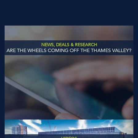
NEWS, DEALS & RESEARCH
ARE THE WHEELS COMING OFF THE THAMES VALLEY?
Previous
Next