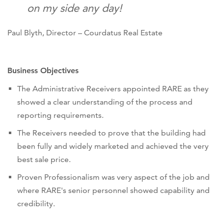
on my side any day!
Paul Blyth, Director – Courdatus Real Estate
Business Objectives
The Administrative Receivers appointed RARE as they
showed a clear understanding of the process and
reporting requirements.
The Receivers needed to prove that the building had
been fully and widely marketed and achieved the very
best sale price.
Proven Professionalism was very aspect of the job and
where RARE's senior personnel showed capability and
credibility.