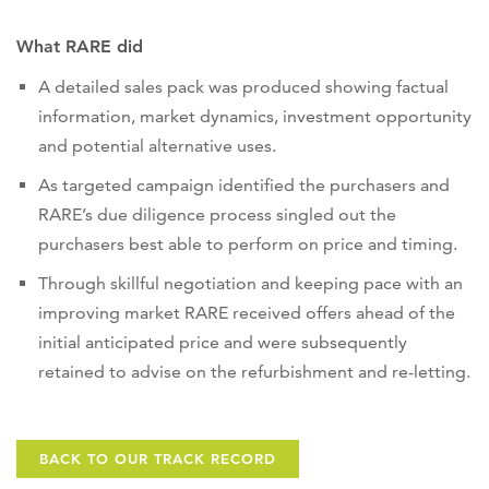
What RARE did
A detailed sales pack was produced showing factual
information, market dynamics, investment opportunity
and potential alternative uses.
As targeted campaign identified the purchasers and
RARE’s due diligence process singled out the
purchasers best able to perform on price and timing.
Through skillful negotiation and keeping pace with an
improving market RARE received offers ahead of the
initial anticipated price and were subsequently
retained to advise on the refurbishment and re-letting.
BACK TO OUR TRACK RECORD