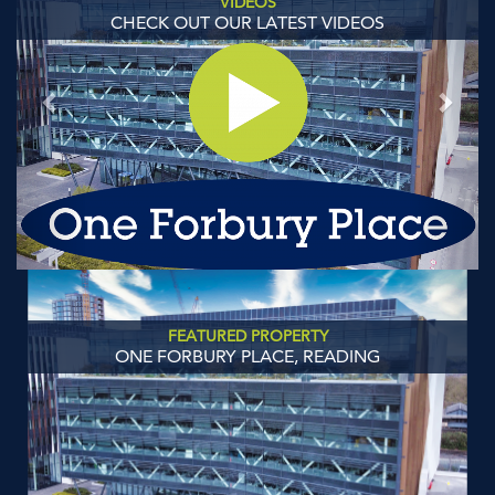
VIDEOS
CHECK OUT OUR LATEST VIDEOS
FEATURED PROPERTY
ONE FORBURY PLACE, READING