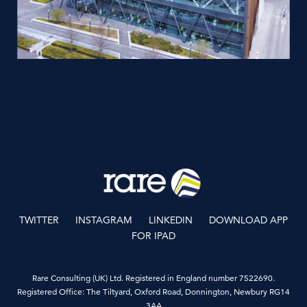
TWITTER
INSTAGRAM
LINKEDIN
DOWNLOAD APP
FOR IPAD
Rare Consulting (UK) Ltd. Registered in England number 7522690.
Registered Office: The Tiltyard, Oxford Road, Donnington, Newbury RG14
3AA